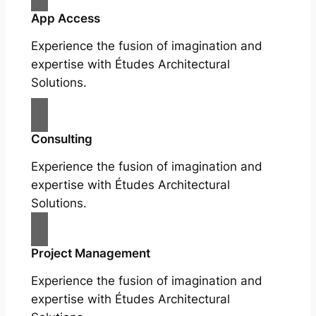
App Access
Experience the fusion of imagination and
expertise with Études Architectural
Solutions.
Consulting
Experience the fusion of imagination and
expertise with Études Architectural
Solutions.
Project Management
Experience the fusion of imagination and
expertise with Études Architectural