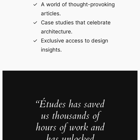
A world of thought-provoking
articles.
Case studies that celebrate
architecture.
Exclusive access to design
insights.
“Études has saved
us thousands of
hours of work and
has unlocked