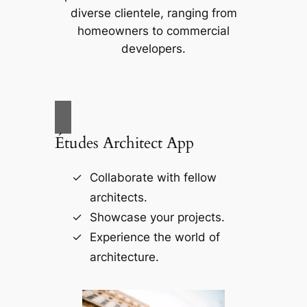
diverse clientele, ranging from
homeowners to commercial
developers.
Études Architect App
Collaborate with fellow
architects.
Showcase your projects.
Experience the world of
architecture.