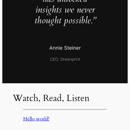
insights we never
thought possible.”
Annie Steiner
CEO, Greenprint
Watch, Read, Listen
Hello world!