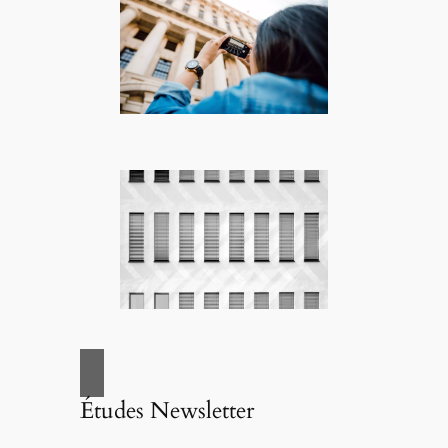
Études Newsletter