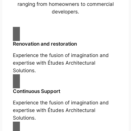
ranging from homeowners to commercial
developers.
Renovation and restoration
Experience the fusion of imagination and
expertise with Études Architectural
Solutions.
Continuous Support
Experience the fusion of imagination and
expertise with Études Architectural
Solutions.