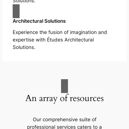
Solutions.
Architectural Solutions
Experience the fusion of imagination and
expertise with Études Architectural
Solutions.
An array of resources
Our comprehensive suite of
professional services caters to a