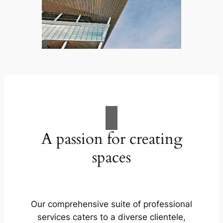
A passion for creating
spaces
Our comprehensive suite of professional
services caters to a diverse clientele,