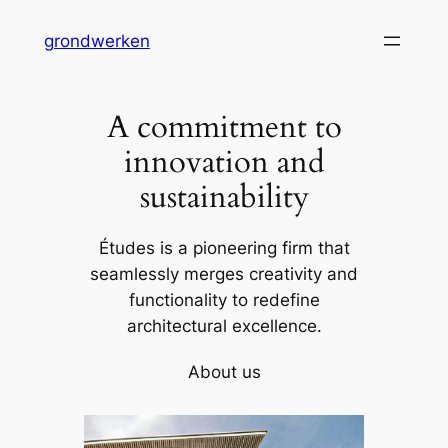
Skip
grondwerken
to
content
A commitment to
innovation and
sustainability
Études is a pioneering firm that
seamlessly merges creativity and
functionality to redefine
architectural excellence.
About us