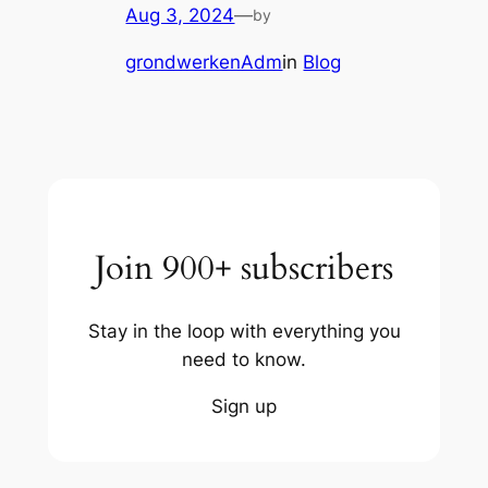
Aug 3, 2024
—
by
grondwerkenAdm
in
Blog
Join 900+ subscribers
Stay in the loop with everything you
need to know.
Sign up